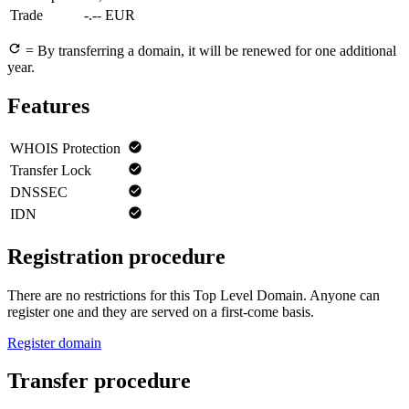
Trade
-.-- EUR
= By transferring a domain, it will be renewed for one additional
year.
Features
WHOIS Protection
Transfer Lock
DNSSEC
IDN
Registration procedure
There are no restrictions for this Top Level Domain. Anyone can
register one and they are served on a first-come basis.
Register domain
Transfer procedure