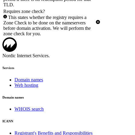
TLD.
Requires zone check?
This states whether the registry requires a
Zone Check to be done on the nameservers
before domain activation. We will perform the
zone check for you.
Nordic Internet Services.
Services
Domain names
Web hosting
Domain names
WHOIS search
ICANN
Registrant's Benefits and Responsibilities