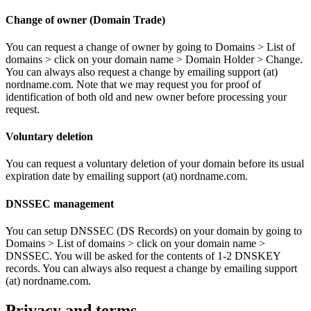
Change of owner (Domain Trade)
You can request a change of owner by going to Domains > List of
domains > click on your domain name > Domain Holder > Change.
You can always also request a change by emailing support (at)
nordname.com. Note that we may request you for proof of
identification of both old and new owner before processing your
request.
Voluntary deletion
You can request a voluntary deletion of your domain before its usual
expiration date by emailing support (at) nordname.com.
DNSSEC management
You can setup DNSSEC (DS Records) on your domain by going to
Domains > List of domains > click on your domain name >
DNSSEC. You will be asked for the contents of 1-2 DNSKEY
records. You can always also request a change by emailing support
(at) nordname.com.
Privacy and terms