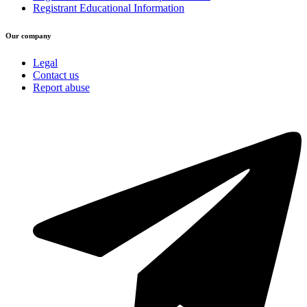
Registrant Educational Information
Our company
Legal
Contact us
Report abuse