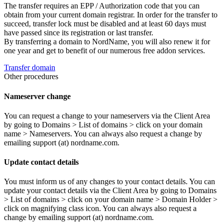
The transfer requires an EPP / Authorization code that you can
obtain from your current domain registrar. In order for the transfer to
succeed, transfer lock must be disabled and at least 60 days must
have passed since its registration or last transfer.
By transferring a domain to NordName, you will also renew it for
one year and get to benefit of our numerous free addon services.
Transfer domain
Other procedures
Nameserver change
You can request a change to your nameservers via the Client Area
by going to Domains > List of domains > click on your domain
name > Nameservers. You can always also request a change by
emailing support (at) nordname.com.
Update contact details
You must inform us of any changes to your contact details. You can
update your contact details via the Client Area by going to Domains
> List of domains > click on your domain name > Domain Holder >
click on magnifying class icon. You can always also request a
change by emailing support (at) nordname.com.