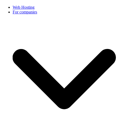
Web Hosting
For companies