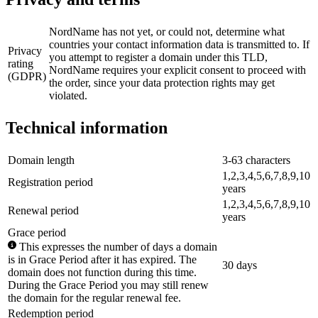
NordName has not yet, or could not, determine what
countries your contact information data is transmitted to. If
Privacy
you attempt to register a domain under this TLD,
rating
NordName requires your explicit consent to proceed with
(GDPR)
the order, since your data protection rights may get
violated.
Technical information
Domain length
3-63 characters
1,2,3,4,5,6,7,8,9,10
Registration period
years
1,2,3,4,5,6,7,8,9,10
Renewal period
years
Grace period
This expresses the number of days a domain
is in Grace Period after it has expired. The
30 days
domain does not function during this time.
During the Grace Period you may still renew
the domain for the regular renewal fee.
Redemption period