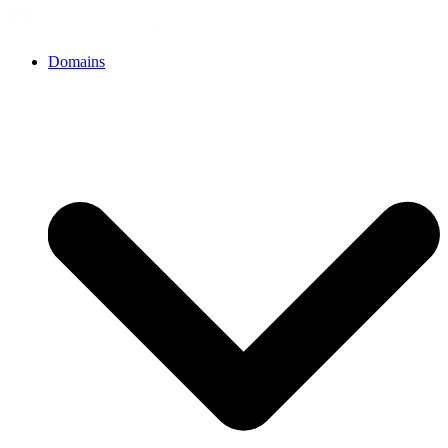
Domains