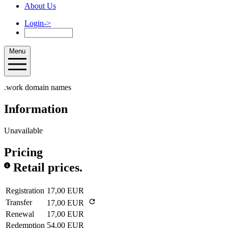
About Us
Login
->
Menu
.work domain names
Information
Unavailable
Pricing
Retail prices.
Registration
17,00 EUR
Transfer
17,00 EUR
Renewal
17,00 EUR
Redemption
54,00 EUR