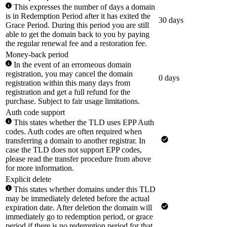
This expresses the number of days a domain
is in Redemption Period after it has exited the
30 days
Grace Period. During this period you are still
able to get the domain back to you by paying
the regular renewal fee and a restoration fee.
Money-back period
In the event of an errorneous domain
registration, you may cancel the domain
0 days
registration within this many days from
registration and get a full refund for the
purchase. Subject to fair usage limitations.
Auth code support
This states whether the TLD uses EPP Auth
codes. Auth codes are often required when
transferring a domain to another registrar. In
case the TLD does not support EPP codes,
please read the transfer procedure from above
for more information.
Explicit delete
This states whether domains under this TLD
may be immediately deleted before the actual
expiration date. After deletion the domain will
immediately go to redemption period, or grace
period if there is no redemption period for that