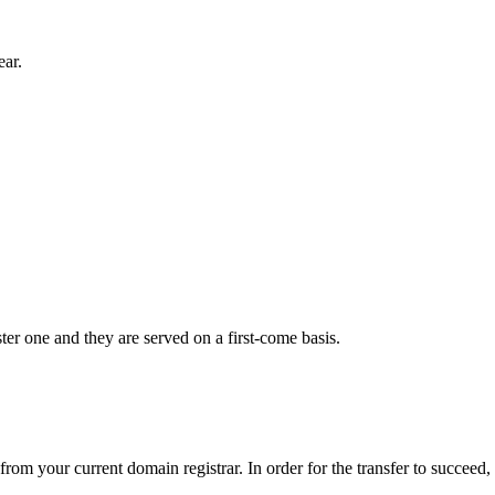
ear.
er one and they are served on a first-come basis.
from your current domain registrar. In order for the transfer to succeed,