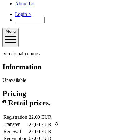
About Us
Login
->
Menu
.vip domain names
Information
Unavailable
Pricing
Retail prices.
Registration
22,00 EUR
Transfer
22,00 EUR
Renewal
22,00 EUR
Redemption
67,00 EUR