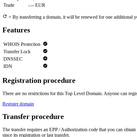
Trade
-.-- EUR
= By transferring a domain, it will be renewed for one additional y
Features
WHOIS Protection
Transfer Lock
DNSSEC
IDN
Registration procedure
There are no restrictions for this Top Level Domain. Anyone can regist
Register domain
Transfer procedure
The transfer requires an EPP / Authorization code that you can obtain 
since its registration or last transfer.