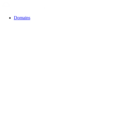
Domains