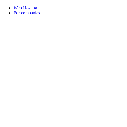
Web Hosting
For companies