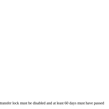
 transfer lock must be disabled and at least 60 days must have passed