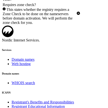
Requires zone check?
This states whether the registry requires a
Zone Check to be done on the nameservers
before domain activation. We will perform the
zone check for you.
Nordic Internet Services.
Services
Domain names
Web hosting
Domain names
WHOIS search
ICANN
Registrant's Benefits and Responsibilities
Registrant Educational Information