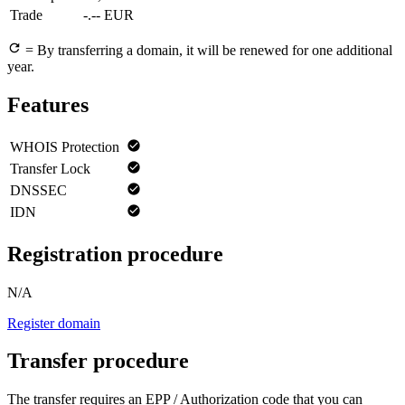
Trade
-.-- EUR
= By transferring a domain, it will be renewed for one additional
year.
Features
WHOIS Protection
Transfer Lock
DNSSEC
IDN
Registration procedure
N/A
Register domain
Transfer procedure
The transfer requires an EPP / Authorization code that you can