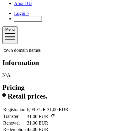
About Us
Login
->
Menu
.town domain names
Information
N/A
Pricing
Retail prices.
Registration
6,99 EUR
31,00 EUR
Transfer
31,00 EUR
Renewal
31,00 EUR
Redemption
42,00 EUR