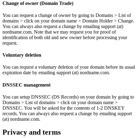
Change of owner (Domain Trade)
You can request a change of owner by going to Domains > List of
domains > click on your domain name > Domain Holder > Change.
You can always also request a change by emailing support (at)
nordname.com. Note that we may request you for proof of
identification of both old and new owner before processing your
request.
Voluntary deletion
You can request a voluntary deletion of your domain before its usual
expiration date by emailing support (at) nordname.com.
DNSSEC management
You can setup DNSSEC (DS Records) on your domain by going to
Domains > List of domains > click on your domain name >
DNSSEC. You will be asked for the contents of 1-2 DNSKEY
records. You can always also request a change by emailing support
(at) nordname.com.
Privacy and terms