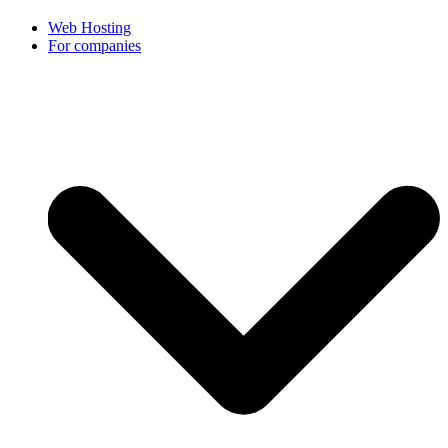
Web Hosting
For companies