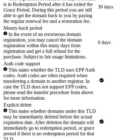
is in Redemption Period after it has exited the
30 days
Grace Period. During this period you are still
able to get the domain back to you by paying
the regular renewal fee and a restoration fee.
Money-back period
In the event of an errorneous domain
registration, you may cancel the domain
0 days
registration within this many days from
registration and get a full refund for the
purchase. Subject to fair usage limitations.
Auth code support
This states whether the TLD uses EPP Auth
codes. Auth codes are often required when
transferring a domain to another registrar. In
case the TLD does not support EPP codes,
please read the transfer procedure from above
for more information.
Explicit delete
This states whether domains under this TLD
may be immediately deleted before the actual
expiration date. After deletion the domain will
immediately go to redemption period, or grace
period if there is no redemption period for that
TLD.