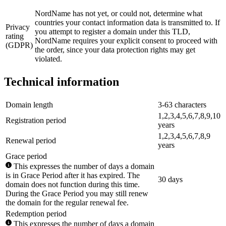
NordName has not yet, or could not, determine what
countries your contact information data is transmitted to. If
Privacy
you attempt to register a domain under this TLD,
rating
NordName requires your explicit consent to proceed with
(GDPR)
the order, since your data protection rights may get
violated.
Technical information
Domain length
3-63 characters
1,2,3,4,5,6,7,8,9,10
Registration period
years
1,2,3,4,5,6,7,8,9
Renewal period
years
Grace period
This expresses the number of days a domain
is in Grace Period after it has expired. The
30 days
domain does not function during this time.
During the Grace Period you may still renew
the domain for the regular renewal fee.
Redemption period
This expresses the number of days a domain