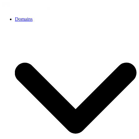
Domains