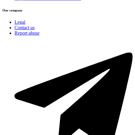
Our company
Legal
Contact us
Report abuse