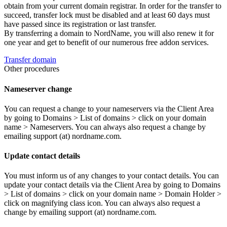
obtain from your current domain registrar. In order for the transfer to
succeed, transfer lock must be disabled and at least 60 days must
have passed since its registration or last transfer.
By transferring a domain to NordName, you will also renew it for
one year and get to benefit of our numerous free addon services.
Transfer domain
Other procedures
Nameserver change
You can request a change to your nameservers via the Client Area
by going to Domains > List of domains > click on your domain
name > Nameservers. You can always also request a change by
emailing support (at) nordname.com.
Update contact details
You must inform us of any changes to your contact details. You can
update your contact details via the Client Area by going to Domains
> List of domains > click on your domain name > Domain Holder >
click on magnifying class icon. You can always also request a
change by emailing support (at) nordname.com.