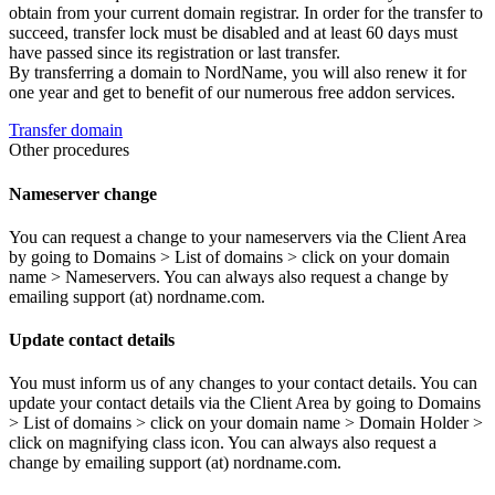
obtain from your current domain registrar. In order for the transfer to
succeed, transfer lock must be disabled and at least 60 days must
have passed since its registration or last transfer.
By transferring a domain to NordName, you will also renew it for
one year and get to benefit of our numerous free addon services.
Transfer domain
Other procedures
Nameserver change
You can request a change to your nameservers via the Client Area
by going to Domains > List of domains > click on your domain
name > Nameservers. You can always also request a change by
emailing support (at) nordname.com.
Update contact details
You must inform us of any changes to your contact details. You can
update your contact details via the Client Area by going to Domains
> List of domains > click on your domain name > Domain Holder >
click on magnifying class icon. You can always also request a
change by emailing support (at) nordname.com.