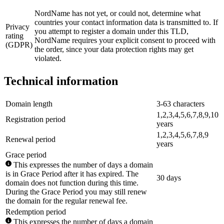
NordName has not yet, or could not, determine what
countries your contact information data is transmitted to. If
Privacy
you attempt to register a domain under this TLD,
rating
NordName requires your explicit consent to proceed with
(GDPR)
the order, since your data protection rights may get
violated.
Technical information
Domain length
3-63 characters
1,2,3,4,5,6,7,8,9,10
Registration period
years
1,2,3,4,5,6,7,8,9
Renewal period
years
Grace period
This expresses the number of days a domain
is in Grace Period after it has expired. The
30 days
domain does not function during this time.
During the Grace Period you may still renew
the domain for the regular renewal fee.
Redemption period
This expresses the number of days a domain