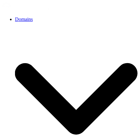
Domains