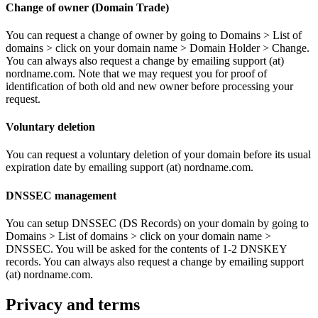
Change of owner (Domain Trade)
You can request a change of owner by going to Domains > List of
domains > click on your domain name > Domain Holder > Change.
You can always also request a change by emailing support (at)
nordname.com. Note that we may request you for proof of
identification of both old and new owner before processing your
request.
Voluntary deletion
You can request a voluntary deletion of your domain before its usual
expiration date by emailing support (at) nordname.com.
DNSSEC management
You can setup DNSSEC (DS Records) on your domain by going to
Domains > List of domains > click on your domain name >
DNSSEC. You will be asked for the contents of 1-2 DNSKEY
records. You can always also request a change by emailing support
(at) nordname.com.
Privacy and terms