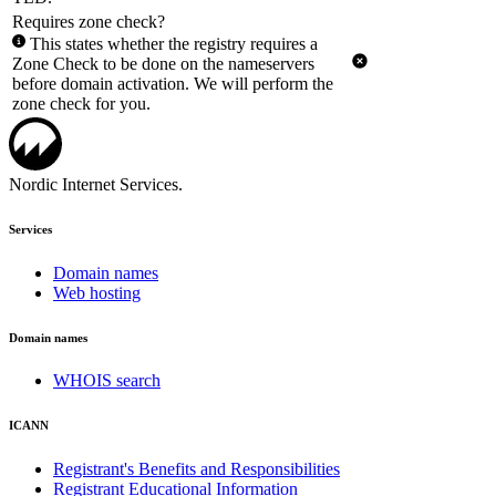
Requires zone check?
This states whether the registry requires a
Zone Check to be done on the nameservers
before domain activation. We will perform the
zone check for you.
Nordic Internet Services.
Services
Domain names
Web hosting
Domain names
WHOIS search
ICANN
Registrant's Benefits and Responsibilities
Registrant Educational Information