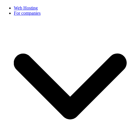
Web Hosting
For companies