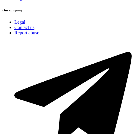
Our company
Legal
Contact us
Report abuse