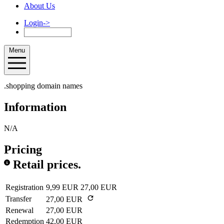
About Us
Login
->
Menu
.shopping domain names
Information
N/A
Pricing
Retail prices.
Registration
9,99 EUR
27,00 EUR
Transfer
27,00 EUR
Renewal
27,00 EUR
Redemption
42,00 EUR