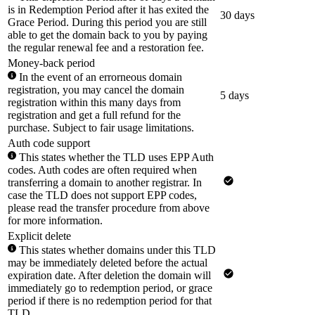
is in Redemption Period after it has exited the
30 days
Grace Period. During this period you are still
able to get the domain back to you by paying
the regular renewal fee and a restoration fee.
Money-back period
In the event of an errorneous domain
registration, you may cancel the domain
5 days
registration within this many days from
registration and get a full refund for the
purchase. Subject to fair usage limitations.
Auth code support
This states whether the TLD uses EPP Auth
codes. Auth codes are often required when
transferring a domain to another registrar. In
case the TLD does not support EPP codes,
please read the transfer procedure from above
for more information.
Explicit delete
This states whether domains under this TLD
may be immediately deleted before the actual
expiration date. After deletion the domain will
immediately go to redemption period, or grace
period if there is no redemption period for that
TLD.