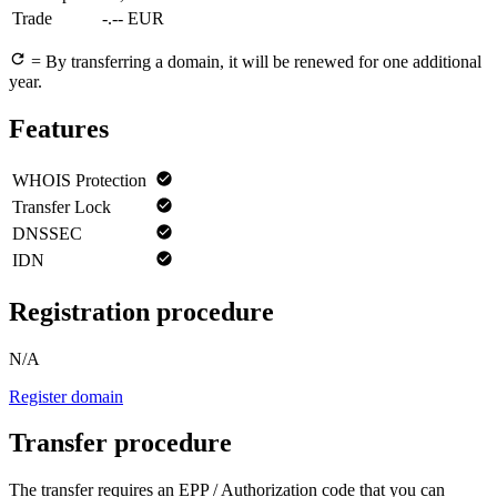
Trade
-.-- EUR
= By transferring a domain, it will be renewed for one additional
year.
Features
WHOIS Protection
Transfer Lock
DNSSEC
IDN
Registration procedure
N/A
Register domain
Transfer procedure
The transfer requires an EPP / Authorization code that you can