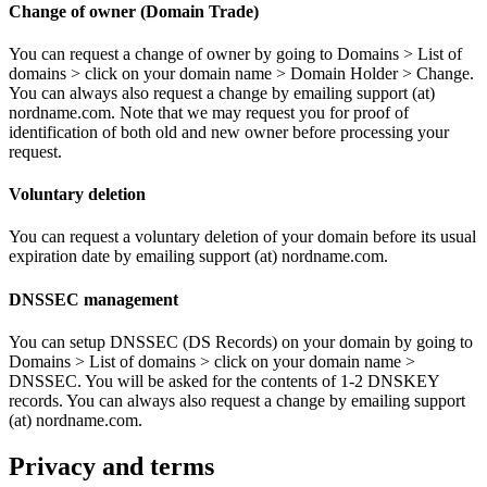
Change of owner (Domain Trade)
You can request a change of owner by going to Domains > List of
domains > click on your domain name > Domain Holder > Change.
You can always also request a change by emailing support (at)
nordname.com. Note that we may request you for proof of
identification of both old and new owner before processing your
request.
Voluntary deletion
You can request a voluntary deletion of your domain before its usual
expiration date by emailing support (at) nordname.com.
DNSSEC management
You can setup DNSSEC (DS Records) on your domain by going to
Domains > List of domains > click on your domain name >
DNSSEC. You will be asked for the contents of 1-2 DNSKEY
records. You can always also request a change by emailing support
(at) nordname.com.
Privacy and terms