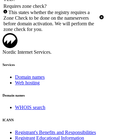
Requires zone check?
This states whether the registry requires a
Zone Check to be done on the nameservers
before domain activation. We will perform the
zone check for you.
Nordic Internet Services.
Services
Domain names
Web hosting
Domain names
WHOIS search
ICANN
Registrant's Benefits and Responsibilities
Registrant Educational Information