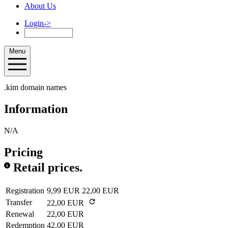
About Us
Login
->
Menu
.kim domain names
Information
N/A
Pricing
Retail prices.
Registration
9,99 EUR
22,00 EUR
Transfer
22,00 EUR
Renewal
22,00 EUR
Redemption
42,00 EUR