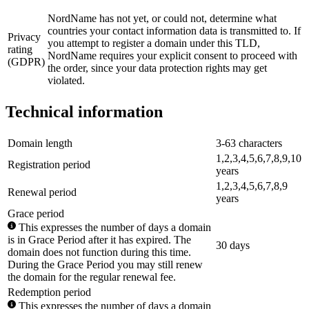
NordName has not yet, or could not, determine what
countries your contact information data is transmitted to. If
Privacy
you attempt to register a domain under this TLD,
rating
NordName requires your explicit consent to proceed with
(GDPR)
the order, since your data protection rights may get
violated.
Technical information
Domain length
3-63 characters
1,2,3,4,5,6,7,8,9,10
Registration period
years
1,2,3,4,5,6,7,8,9
Renewal period
years
Grace period
This expresses the number of days a domain
is in Grace Period after it has expired. The
30 days
domain does not function during this time.
During the Grace Period you may still renew
the domain for the regular renewal fee.
Redemption period
This expresses the number of days a domain