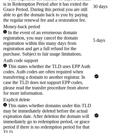
is in Redemption Period after it has exited the
30 days
Grace Period. During this period you are still
able to get the domain back to you by paying
the regular renewal fee and a restoration fee.
Money-back period
In the event of an errorneous domain
registration, you may cancel the domain
5 days
registration within this many days from
registration and get a full refund for the
purchase. Subject to fair usage limitations.
Auth code support
This states whether the TLD uses EPP Auth
codes. Auth codes are often required when
transferring a domain to another registrar. In
case the TLD does not support EPP codes,
please read the transfer procedure from above
for more information.
Explicit delete
This states whether domains under this TLD
may be immediately deleted before the actual
expiration date. After deletion the domain will
immediately go to redemption period, or grace
period if there is no redemption period for that
TLD.