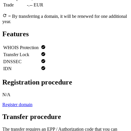
Trade
-.-- EUR
= By transferring a domain, it will be renewed for one additional
year.
Features
WHOIS Protection
Transfer Lock
DNSSEC
IDN
Registration procedure
N/A
Register domain
Transfer procedure
The transfer requires an EPP / Authorization code that you can