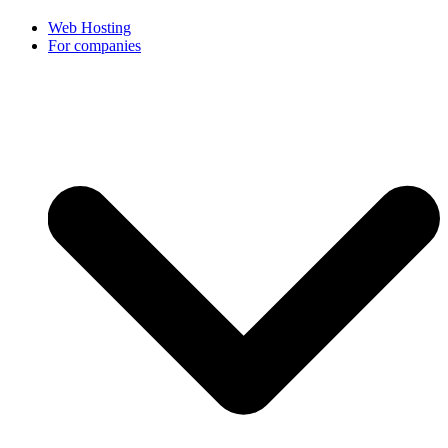
Web Hosting
For companies