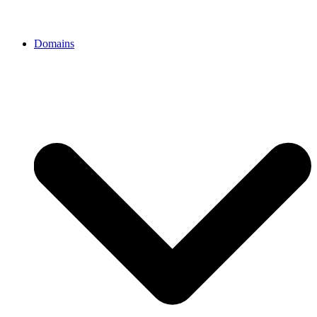
Domains