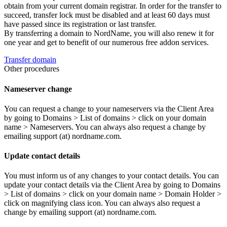
obtain from your current domain registrar. In order for the transfer to
succeed, transfer lock must be disabled and at least 60 days must
have passed since its registration or last transfer.
By transferring a domain to NordName, you will also renew it for
one year and get to benefit of our numerous free addon services.
Transfer domain
Other procedures
Nameserver change
You can request a change to your nameservers via the Client Area
by going to Domains > List of domains > click on your domain
name > Nameservers. You can always also request a change by
emailing support (at) nordname.com.
Update contact details
You must inform us of any changes to your contact details. You can
update your contact details via the Client Area by going to Domains
> List of domains > click on your domain name > Domain Holder >
click on magnifying class icon. You can always also request a
change by emailing support (at) nordname.com.