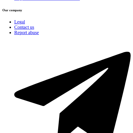
Our company
Legal
Contact us
Report abuse