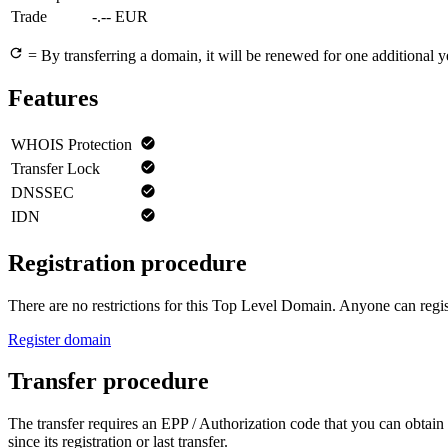
Trade
-.-- EUR
= By transferring a domain, it will be renewed for one additional y
Features
WHOIS Protection
Transfer Lock
DNSSEC
IDN
Registration procedure
There are no restrictions for this Top Level Domain. Anyone can regist
Register domain
Transfer procedure
The transfer requires an EPP / Authorization code that you can obtain 
since its registration or last transfer.