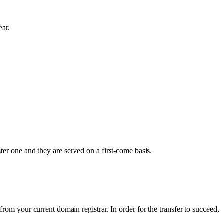
ear.
er one and they are served on a first-come basis.
from your current domain registrar. In order for the transfer to succeed,