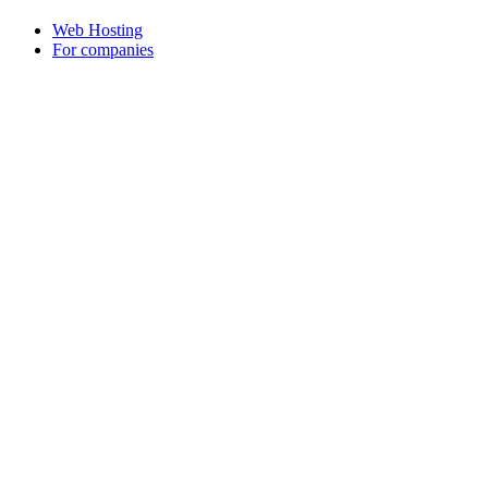
Web Hosting
For companies