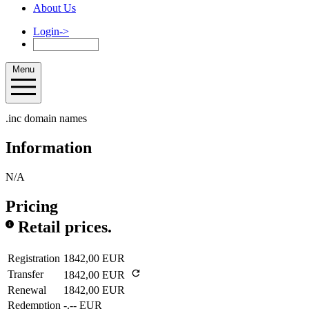
About Us
Login
->
Menu
.inc domain names
Information
N/A
Pricing
Retail prices.
Registration
1842,00 EUR
Transfer
1842,00 EUR
Renewal
1842,00 EUR
Redemption
-.-- EUR