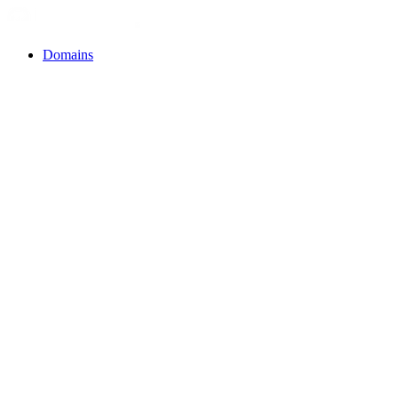
Domains