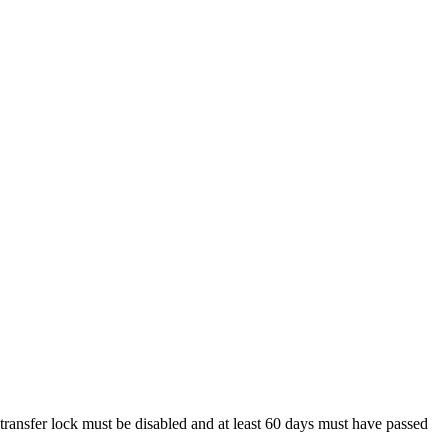
 transfer lock must be disabled and at least 60 days must have passed