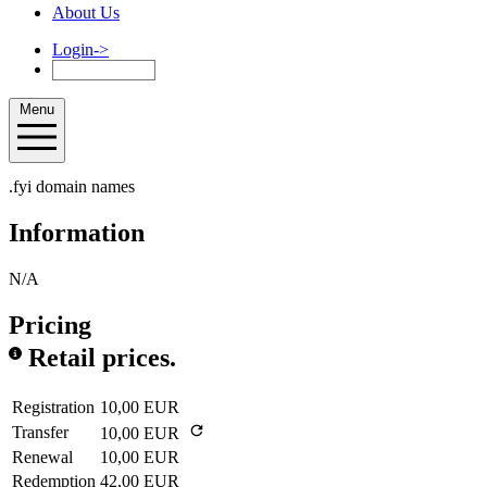
About Us
Login
->
Menu
.fyi domain names
Information
N/A
Pricing
Retail prices.
Registration
10,00 EUR
Transfer
10,00 EUR
Renewal
10,00 EUR
Redemption
42,00 EUR