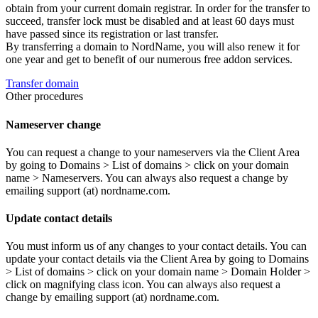
obtain from your current domain registrar. In order for the transfer to
succeed, transfer lock must be disabled and at least 60 days must
have passed since its registration or last transfer.
By transferring a domain to NordName, you will also renew it for
one year and get to benefit of our numerous free addon services.
Transfer domain
Other procedures
Nameserver change
You can request a change to your nameservers via the Client Area
by going to Domains > List of domains > click on your domain
name > Nameservers. You can always also request a change by
emailing support (at) nordname.com.
Update contact details
You must inform us of any changes to your contact details. You can
update your contact details via the Client Area by going to Domains
> List of domains > click on your domain name > Domain Holder >
click on magnifying class icon. You can always also request a
change by emailing support (at) nordname.com.