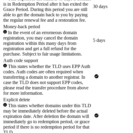
is in Redemption Period after it has exited the
30 days
Grace Period. During this period you are still
able to get the domain back to you by paying
the regular renewal fee and a restoration fee.
Money-back period
In the event of an errorneous domain
registration, you may cancel the domain
5 days
registration within this many days from
registration and get a full refund for the
purchase. Subject to fair usage limitations.
Auth code support
This states whether the TLD uses EPP Auth
codes. Auth codes are often required when
transferring a domain to another registrar. In
case the TLD does not support EPP codes,
please read the transfer procedure from above
for more information.
Explicit delete
This states whether domains under this TLD
may be immediately deleted before the actual
expiration date. After deletion the domain will
immediately go to redemption period, or grace
period if there is no redemption period for that
TLD.