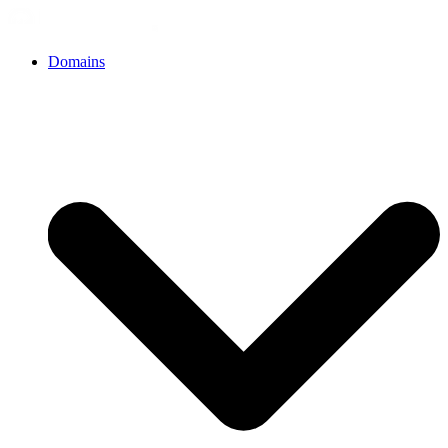
Domains