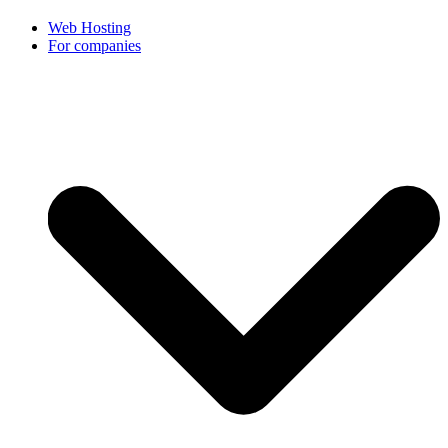
Web Hosting
For companies