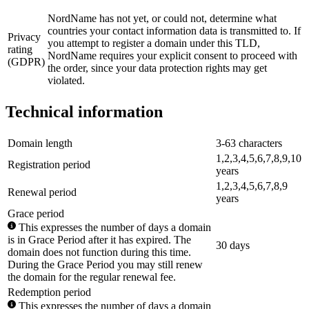
NordName has not yet, or could not, determine what
countries your contact information data is transmitted to. If
Privacy
you attempt to register a domain under this TLD,
rating
NordName requires your explicit consent to proceed with
(GDPR)
the order, since your data protection rights may get
violated.
Technical information
Domain length
3-63 characters
1,2,3,4,5,6,7,8,9,10
Registration period
years
1,2,3,4,5,6,7,8,9
Renewal period
years
Grace period
This expresses the number of days a domain
is in Grace Period after it has expired. The
30 days
domain does not function during this time.
During the Grace Period you may still renew
the domain for the regular renewal fee.
Redemption period
This expresses the number of days a domain