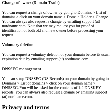
Change of owner (Domain Trade)
You can request a change of owner by going to Domains > List of
domains > click on your domain name > Domain Holder > Change.
You can always also request a change by emailing support (at)
nordname.com. Note that we may request you for proof of
identification of both old and new owner before processing your
request.
Voluntary deletion
You can request a voluntary deletion of your domain before its usual
expiration date by emailing support (at) nordname.com.
DNSSEC management
You can setup DNSSEC (DS Records) on your domain by going to
Domains > List of domains > click on your domain name >
DNSSEC. You will be asked for the contents of 1-2 DNSKEY
records. You can always also request a change by emailing support
(at) nordname.com.
Privacy and terms