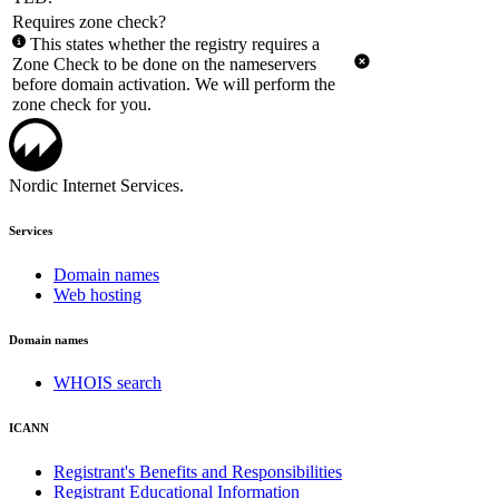
Requires zone check?
This states whether the registry requires a
Zone Check to be done on the nameservers
before domain activation. We will perform the
zone check for you.
Nordic Internet Services.
Services
Domain names
Web hosting
Domain names
WHOIS search
ICANN
Registrant's Benefits and Responsibilities
Registrant Educational Information