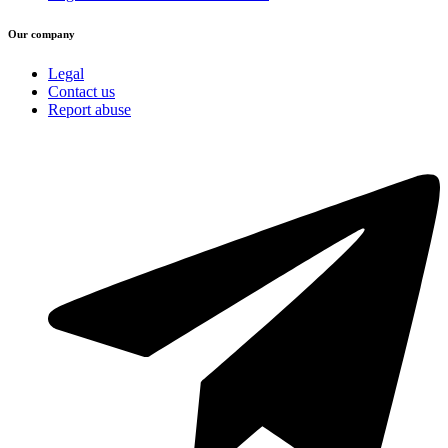
Our company
Legal
Contact us
Report abuse