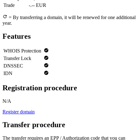
Trade
-.-- EUR
= By transferring a domain, it will be renewed for one additional
year.
Features
WHOIS Protection
Transfer Lock
DNSSEC
IDN
Registration procedure
N/A
Register domain
Transfer procedure
The transfer requires an EPP / Authorization code that you can