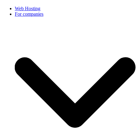
Web Hosting
For companies