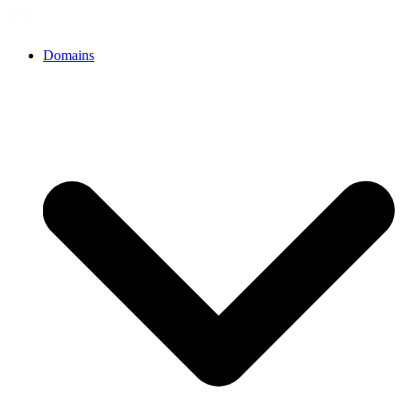
Domains