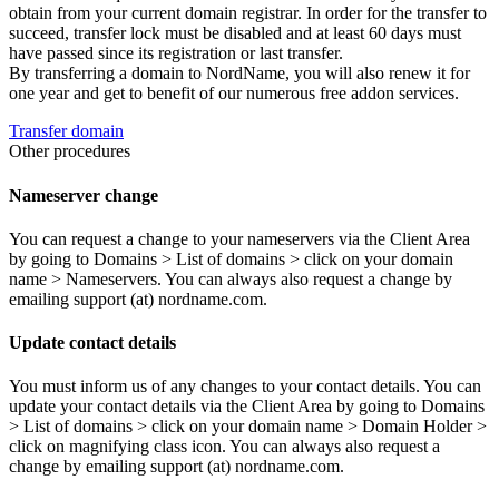
obtain from your current domain registrar. In order for the transfer to
succeed, transfer lock must be disabled and at least 60 days must
have passed since its registration or last transfer.
By transferring a domain to NordName, you will also renew it for
one year and get to benefit of our numerous free addon services.
Transfer domain
Other procedures
Nameserver change
You can request a change to your nameservers via the Client Area
by going to Domains > List of domains > click on your domain
name > Nameservers. You can always also request a change by
emailing support (at) nordname.com.
Update contact details
You must inform us of any changes to your contact details. You can
update your contact details via the Client Area by going to Domains
> List of domains > click on your domain name > Domain Holder >
click on magnifying class icon. You can always also request a
change by emailing support (at) nordname.com.