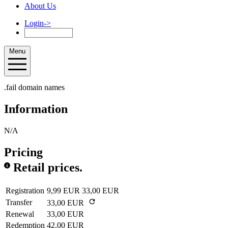
About Us
Login
->
Menu
.fail domain names
Information
N/A
Pricing
Retail prices.
Registration
9,99 EUR
33,00 EUR
Transfer
33,00 EUR
Renewal
33,00 EUR
Redemption
42,00 EUR