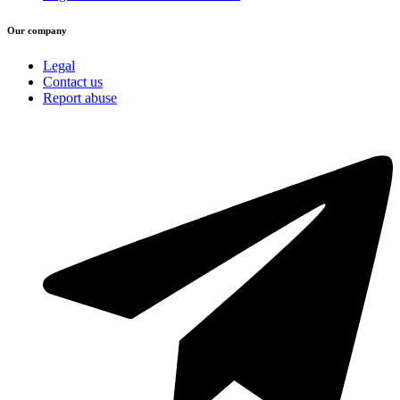
Our company
Legal
Contact us
Report abuse