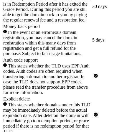
is in Redemption Period after it has exited the
30 days
Grace Period. During this period you are still
able to get the domain back to you by paying
the regular renewal fee and a restoration fee.
Money-back period
In the event of an errorneous domain
registration, you may cancel the domain
5 days
registration within this many days from
registration and get a full refund for the
purchase. Subject to fair usage limitations.
Auth code support
This states whether the TLD uses EPP Auth
codes. Auth codes are often required when
transferring a domain to another registrar. In
case the TLD does not support EPP codes,
please read the transfer procedure from above
for more information.
Explicit delete
This states whether domains under this TLD
may be immediately deleted before the actual
expiration date. After deletion the domain will
immediately go to redemption period, or grace
period if there is no redemption period for that
TLD.