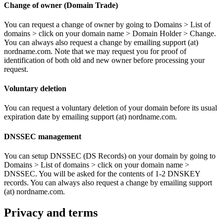
Change of owner (Domain Trade)
You can request a change of owner by going to Domains > List of
domains > click on your domain name > Domain Holder > Change.
You can always also request a change by emailing support (at)
nordname.com. Note that we may request you for proof of
identification of both old and new owner before processing your
request.
Voluntary deletion
You can request a voluntary deletion of your domain before its usual
expiration date by emailing support (at) nordname.com.
DNSSEC management
You can setup DNSSEC (DS Records) on your domain by going to
Domains > List of domains > click on your domain name >
DNSSEC. You will be asked for the contents of 1-2 DNSKEY
records. You can always also request a change by emailing support
(at) nordname.com.
Privacy and terms