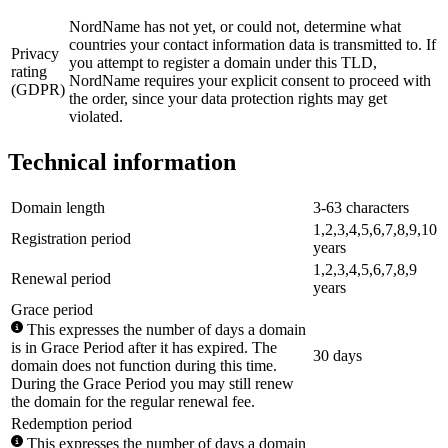
NordName has not yet, or could not, determine what
countries your contact information data is transmitted to. If
Privacy
you attempt to register a domain under this TLD,
rating
NordName requires your explicit consent to proceed with
(GDPR)
the order, since your data protection rights may get
violated.
Technical information
Domain length
3-63 characters
1,2,3,4,5,6,7,8,9,10
Registration period
years
1,2,3,4,5,6,7,8,9
Renewal period
years
Grace period
This expresses the number of days a domain
is in Grace Period after it has expired. The
30 days
domain does not function during this time.
During the Grace Period you may still renew
the domain for the regular renewal fee.
Redemption period
This expresses the number of days a domain