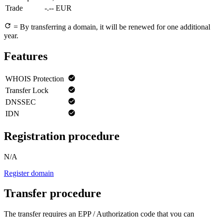
Trade
-.-- EUR
= By transferring a domain, it will be renewed for one additional
year.
Features
WHOIS Protection
Transfer Lock
DNSSEC
IDN
Registration procedure
N/A
Register domain
Transfer procedure
The transfer requires an EPP / Authorization code that you can