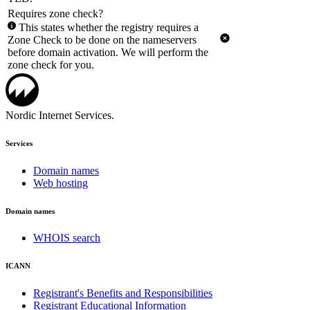
Requires zone check?
This states whether the registry requires a
Zone Check to be done on the nameservers
before domain activation. We will perform the
zone check for you.
Nordic Internet Services.
Services
Domain names
Web hosting
Domain names
WHOIS search
ICANN
Registrant's Benefits and Responsibilities
Registrant Educational Information