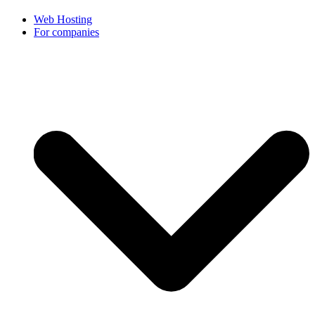
Web Hosting
For companies