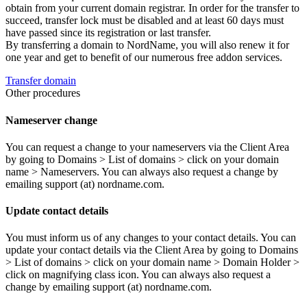
obtain from your current domain registrar. In order for the transfer to
succeed, transfer lock must be disabled and at least 60 days must
have passed since its registration or last transfer.
By transferring a domain to NordName, you will also renew it for
one year and get to benefit of our numerous free addon services.
Transfer domain
Other procedures
Nameserver change
You can request a change to your nameservers via the Client Area
by going to Domains > List of domains > click on your domain
name > Nameservers. You can always also request a change by
emailing support (at) nordname.com.
Update contact details
You must inform us of any changes to your contact details. You can
update your contact details via the Client Area by going to Domains
> List of domains > click on your domain name > Domain Holder >
click on magnifying class icon. You can always also request a
change by emailing support (at) nordname.com.