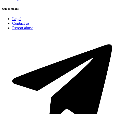
Our company
Legal
Contact us
Report abuse