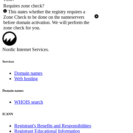
Requires zone check?
This states whether the registry requires a
Zone Check to be done on the nameservers
before domain activation. We will perform the
zone check for you.
Nordic Internet Services.
Services
Domain names
Web hosting
Domain names
WHOIS search
ICANN
Registrant's Benefits and Responsibilities
Registrant Educational Information