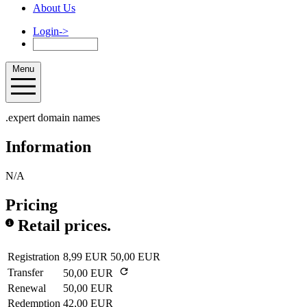
About Us
Login
->
Menu
.expert domain names
Information
N/A
Pricing
Retail prices.
Registration
8,99 EUR
50,00 EUR
Transfer
50,00 EUR
Renewal
50,00 EUR
Redemption
42,00 EUR