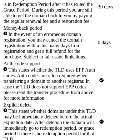
is in Redemption Period after it has exited the
30 days
Grace Period. During this period you are still
able to get the domain back to you by paying
the regular renewal fee and a restoration fee.
Money-back period
In the event of an errorneous domain
registration, you may cancel the domain
0 days
registration within this many days from
registration and get a full refund for the
purchase. Subject to fair usage limitations.
Auth code support
This states whether the TLD uses EPP Auth
codes. Auth codes are often required when
transferring a domain to another registrar. In
case the TLD does not support EPP codes,
please read the transfer procedure from above
for more information.
Explicit delete
This states whether domains under this TLD
may be immediately deleted before the actual
expiration date. After deletion the domain will
immediately go to redemption period, or grace
period if there is no redemption period for that
TLD.