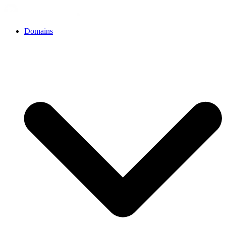
Domains