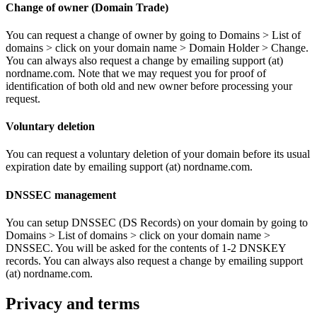
Change of owner (Domain Trade)
You can request a change of owner by going to Domains > List of
domains > click on your domain name > Domain Holder > Change.
You can always also request a change by emailing support (at)
nordname.com. Note that we may request you for proof of
identification of both old and new owner before processing your
request.
Voluntary deletion
You can request a voluntary deletion of your domain before its usual
expiration date by emailing support (at) nordname.com.
DNSSEC management
You can setup DNSSEC (DS Records) on your domain by going to
Domains > List of domains > click on your domain name >
DNSSEC. You will be asked for the contents of 1-2 DNSKEY
records. You can always also request a change by emailing support
(at) nordname.com.
Privacy and terms