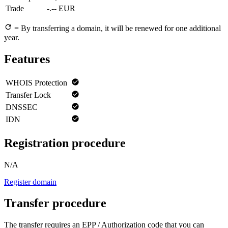
Trade
-.-- EUR
= By transferring a domain, it will be renewed for one additional
year.
Features
WHOIS Protection
Transfer Lock
DNSSEC
IDN
Registration procedure
N/A
Register domain
Transfer procedure
The transfer requires an EPP / Authorization code that you can