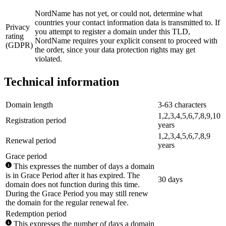
NordName has not yet, or could not, determine what
countries your contact information data is transmitted to. If
Privacy
you attempt to register a domain under this TLD,
rating
NordName requires your explicit consent to proceed with
(GDPR)
the order, since your data protection rights may get
violated.
Technical information
Domain length
3-63 characters
1,2,3,4,5,6,7,8,9,10
Registration period
years
1,2,3,4,5,6,7,8,9
Renewal period
years
Grace period
This expresses the number of days a domain
is in Grace Period after it has expired. The
30 days
domain does not function during this time.
During the Grace Period you may still renew
the domain for the regular renewal fee.
Redemption period
This expresses the number of days a domain