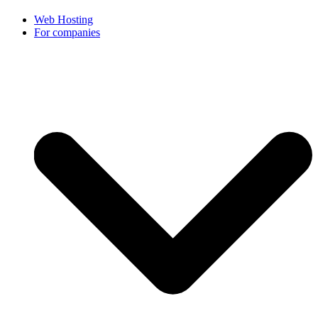
Web Hosting
For companies