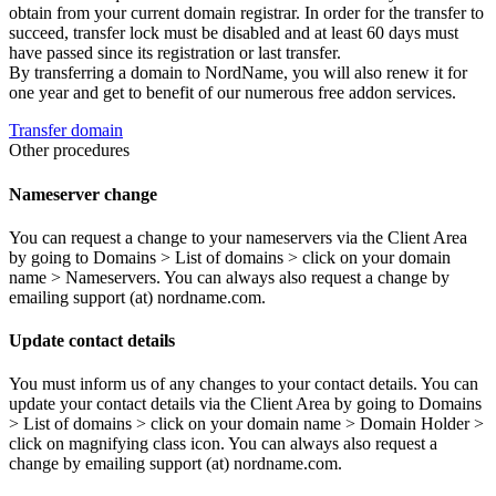
obtain from your current domain registrar. In order for the transfer to
succeed, transfer lock must be disabled and at least 60 days must
have passed since its registration or last transfer.
By transferring a domain to NordName, you will also renew it for
one year and get to benefit of our numerous free addon services.
Transfer domain
Other procedures
Nameserver change
You can request a change to your nameservers via the Client Area
by going to Domains > List of domains > click on your domain
name > Nameservers. You can always also request a change by
emailing support (at) nordname.com.
Update contact details
You must inform us of any changes to your contact details. You can
update your contact details via the Client Area by going to Domains
> List of domains > click on your domain name > Domain Holder >
click on magnifying class icon. You can always also request a
change by emailing support (at) nordname.com.