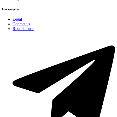
Our company
Legal
Contact us
Report abuse