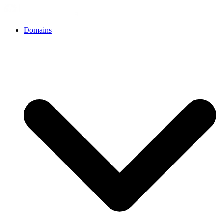
Domains