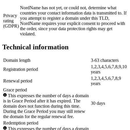
NordName has not yet, or could not, determine what
countries your contact information data is transmitted to. If
Privacy
you attempt to register a domain under this TLD,
rating
NordName requires your explicit consent to proceed with
(GDPR)
the order, since your data protection rights may get
violated.
Technical information
Domain length
3-63 characters
1,2,3,4,5,6,7,8,9,10
Registration period
years
1,2,3,4,5,6,7,8,9
Renewal period
years
Grace period
This expresses the number of days a domain
is in Grace Period after it has expired. The
30 days
domain does not function during this time.
During the Grace Period you may still renew
the domain for the regular renewal fee.
Redemption period
This expresses the number of days a domain