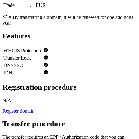
Trade
-.-- EUR
= By transferring a domain, it will be renewed for one additional
year.
Features
WHOIS Protection
Transfer Lock
DNSSEC
IDN
Registration procedure
N/A
Register domain
Transfer procedure
The transfer requires an EPP / Authorization code that you can