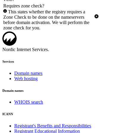
Requires zone check?
This states whether the registry requires a
Zone Check to be done on the nameservers
before domain activation. We will perform the
zone check for you.
Nordic Internet Services.
Services
Domain names
Web hosting
Domain names
WHOIS search
ICANN
Registrant's Benefits and Responsibilities
Registrant Educational Information