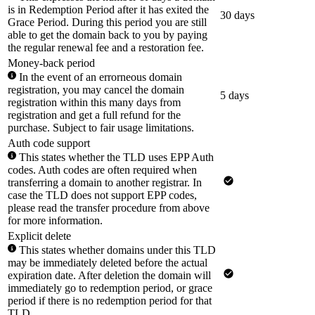
is in Redemption Period after it has exited the
30 days
Grace Period. During this period you are still
able to get the domain back to you by paying
the regular renewal fee and a restoration fee.
Money-back period
In the event of an errorneous domain
registration, you may cancel the domain
5 days
registration within this many days from
registration and get a full refund for the
purchase. Subject to fair usage limitations.
Auth code support
This states whether the TLD uses EPP Auth
codes. Auth codes are often required when
transferring a domain to another registrar. In
case the TLD does not support EPP codes,
please read the transfer procedure from above
for more information.
Explicit delete
This states whether domains under this TLD
may be immediately deleted before the actual
expiration date. After deletion the domain will
immediately go to redemption period, or grace
period if there is no redemption period for that
TLD.