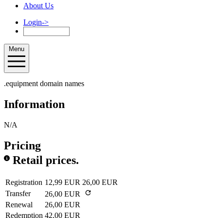
About Us
Login
->
Menu
.equipment domain names
Information
N/A
Pricing
Retail prices.
Registration
12,99 EUR
26,00 EUR
Transfer
26,00 EUR
Renewal
26,00 EUR
Redemption
42,00 EUR