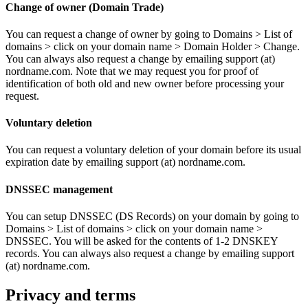
Change of owner (Domain Trade)
You can request a change of owner by going to Domains > List of
domains > click on your domain name > Domain Holder > Change.
You can always also request a change by emailing support (at)
nordname.com. Note that we may request you for proof of
identification of both old and new owner before processing your
request.
Voluntary deletion
You can request a voluntary deletion of your domain before its usual
expiration date by emailing support (at) nordname.com.
DNSSEC management
You can setup DNSSEC (DS Records) on your domain by going to
Domains > List of domains > click on your domain name >
DNSSEC. You will be asked for the contents of 1-2 DNSKEY
records. You can always also request a change by emailing support
(at) nordname.com.
Privacy and terms