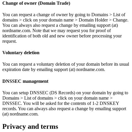
Change of owner (Domain Trade)
You can request a change of owner by going to Domains > List of
domains > click on your domain name > Domain Holder > Change.
You can always also request a change by emailing support (at)
nordname.com. Note that we may request you for proof of
identification of both old and new owner before processing your
request.
Voluntary deletion
You can request a voluntary deletion of your domain before its usual
expiration date by emailing support (at) nordname.com.
DNSSEC management
You can setup DNSSEC (DS Records) on your domain by going to
Domains > List of domains > click on your domain name >
DNSSEC. You will be asked for the contents of 1-2 DNSKEY
records. You can always also request a change by emailing support
(at) nordname.com.
Privacy and terms