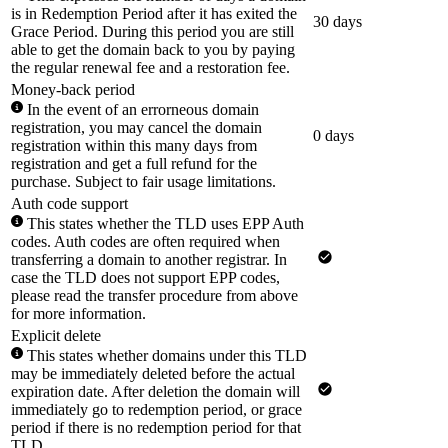
is in Redemption Period after it has exited the
30 days
Grace Period. During this period you are still
able to get the domain back to you by paying
the regular renewal fee and a restoration fee.
Money-back period
In the event of an errorneous domain
registration, you may cancel the domain
0 days
registration within this many days from
registration and get a full refund for the
purchase. Subject to fair usage limitations.
Auth code support
This states whether the TLD uses EPP Auth
codes. Auth codes are often required when
transferring a domain to another registrar. In
case the TLD does not support EPP codes,
please read the transfer procedure from above
for more information.
Explicit delete
This states whether domains under this TLD
may be immediately deleted before the actual
expiration date. After deletion the domain will
immediately go to redemption period, or grace
period if there is no redemption period for that
TLD.