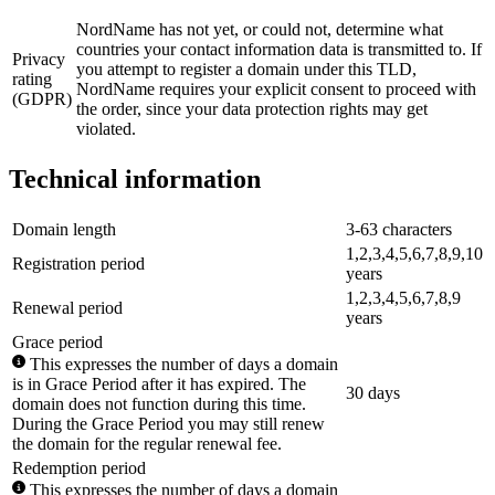
NordName has not yet, or could not, determine what
countries your contact information data is transmitted to. If
Privacy
you attempt to register a domain under this TLD,
rating
NordName requires your explicit consent to proceed with
(GDPR)
the order, since your data protection rights may get
violated.
Technical information
Domain length
3-63 characters
1,2,3,4,5,6,7,8,9,10
Registration period
years
1,2,3,4,5,6,7,8,9
Renewal period
years
Grace period
This expresses the number of days a domain
is in Grace Period after it has expired. The
30 days
domain does not function during this time.
During the Grace Period you may still renew
the domain for the regular renewal fee.
Redemption period
This expresses the number of days a domain