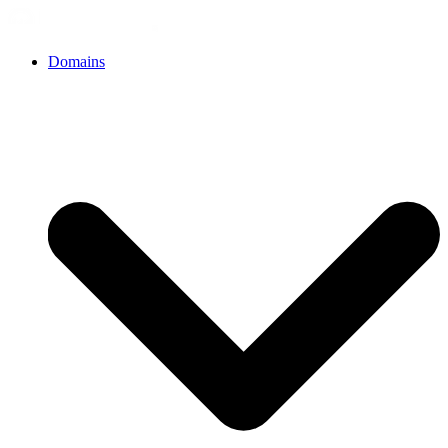
Domains