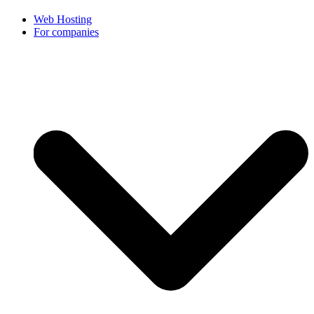
Web Hosting
For companies