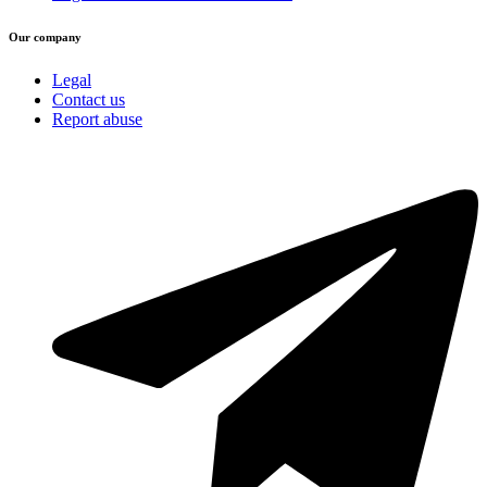
Our company
Legal
Contact us
Report abuse