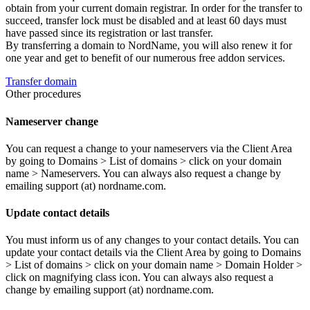
obtain from your current domain registrar. In order for the transfer to
succeed, transfer lock must be disabled and at least 60 days must
have passed since its registration or last transfer.
By transferring a domain to NordName, you will also renew it for
one year and get to benefit of our numerous free addon services.
Transfer domain
Other procedures
Nameserver change
You can request a change to your nameservers via the Client Area
by going to Domains > List of domains > click on your domain
name > Nameservers. You can always also request a change by
emailing support (at) nordname.com.
Update contact details
You must inform us of any changes to your contact details. You can
update your contact details via the Client Area by going to Domains
> List of domains > click on your domain name > Domain Holder >
click on magnifying class icon. You can always also request a
change by emailing support (at) nordname.com.