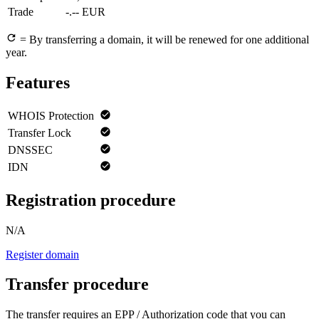
Trade
-.-- EUR
= By transferring a domain, it will be renewed for one additional
year.
Features
WHOIS Protection
Transfer Lock
DNSSEC
IDN
Registration procedure
N/A
Register domain
Transfer procedure
The transfer requires an EPP / Authorization code that you can