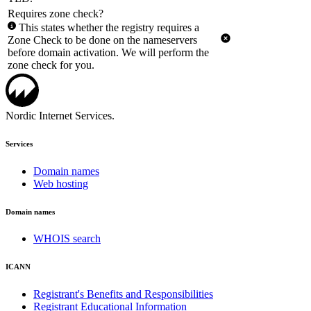
Requires zone check?
This states whether the registry requires a
Zone Check to be done on the nameservers
before domain activation. We will perform the
zone check for you.
Nordic Internet Services.
Services
Domain names
Web hosting
Domain names
WHOIS search
ICANN
Registrant's Benefits and Responsibilities
Registrant Educational Information