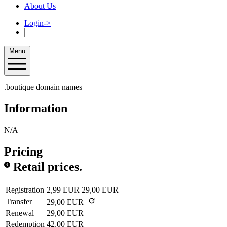
About Us
Login
->
Menu
.boutique domain names
Information
N/A
Pricing
Retail prices.
Registration
2,99 EUR
29,00 EUR
Transfer
29,00 EUR
Renewal
29,00 EUR
Redemption
42,00 EUR