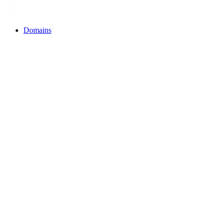
Domains