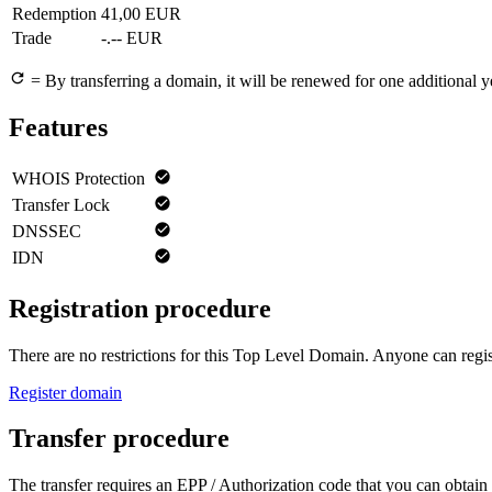
Redemption
41,00 EUR
Trade
-.-- EUR
= By transferring a domain, it will be renewed for one additional y
Features
WHOIS Protection
Transfer Lock
DNSSEC
IDN
Registration procedure
There are no restrictions for this Top Level Domain. Anyone can regist
Register domain
Transfer procedure
The transfer requires an EPP / Authorization code that you can obtain 