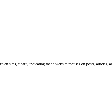
iven sites, clearly indicating that a website focuses on posts, articles, an