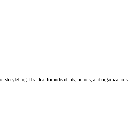
d storytelling. It’s ideal for individuals, brands, and organizations