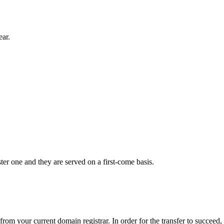
ear.
er one and they are served on a first-come basis.
from your current domain registrar. In order for the transfer to succeed,