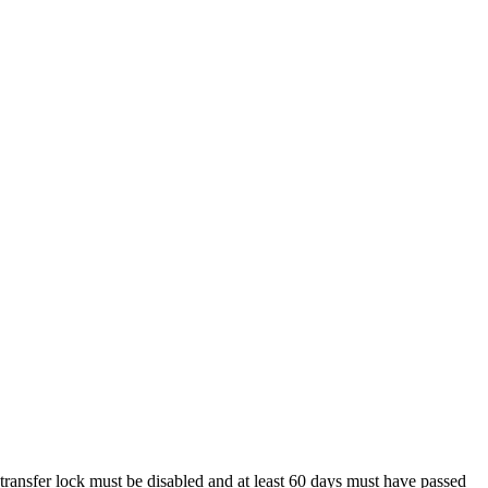
 transfer lock must be disabled and at least 60 days must have passed