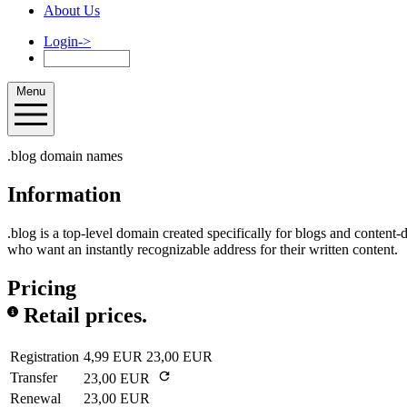
About Us
Login
->
Menu
.blog domain names
Information
.blog is a top-level domain created specifically for blogs and content-dr
who want an instantly recognizable address for their written content.
Pricing
Retail prices.
Registration
4,99 EUR
23,00 EUR
Transfer
23,00 EUR
Renewal
23,00 EUR