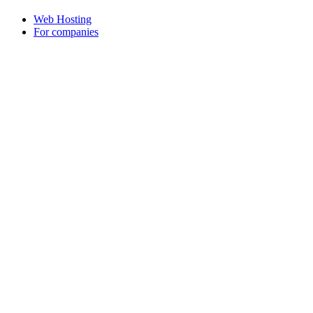
Web Hosting
For companies