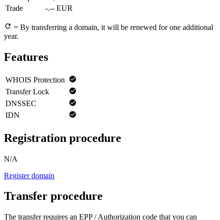
Trade
-.-- EUR
= By transferring a domain, it will be renewed for one additional
year.
Features
WHOIS Protection
Transfer Lock
DNSSEC
IDN
Registration procedure
N/A
Register domain
Transfer procedure
The transfer requires an EPP / Authorization code that you can