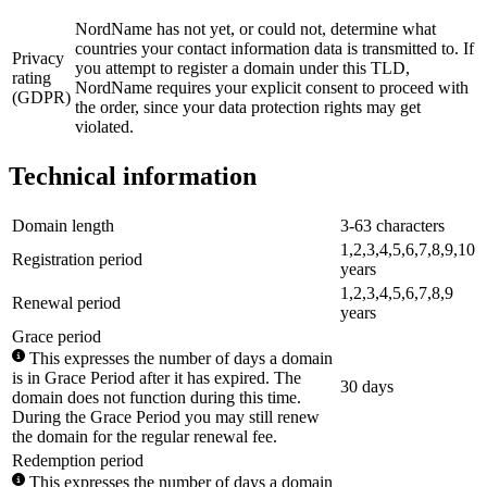
NordName has not yet, or could not, determine what
countries your contact information data is transmitted to. If
Privacy
you attempt to register a domain under this TLD,
rating
NordName requires your explicit consent to proceed with
(GDPR)
the order, since your data protection rights may get
violated.
Technical information
Domain length
3-63 characters
1,2,3,4,5,6,7,8,9,10
Registration period
years
1,2,3,4,5,6,7,8,9
Renewal period
years
Grace period
This expresses the number of days a domain
is in Grace Period after it has expired. The
30 days
domain does not function during this time.
During the Grace Period you may still renew
the domain for the regular renewal fee.
Redemption period
This expresses the number of days a domain