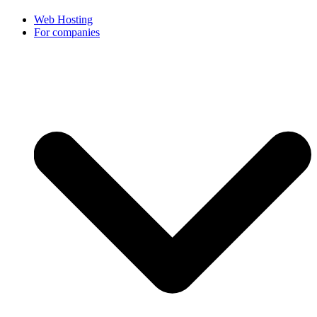
Web Hosting
For companies