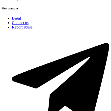
Our company
Legal
Contact us
Report abuse