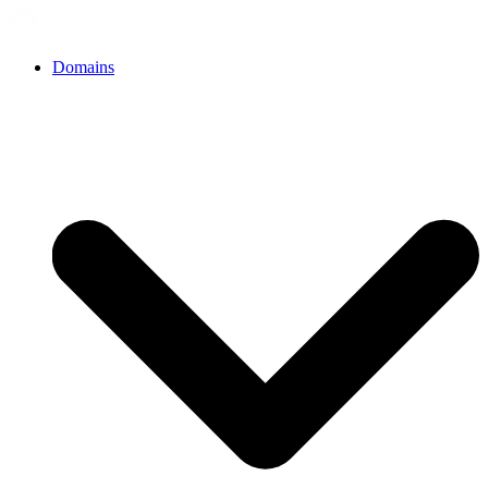
Domains