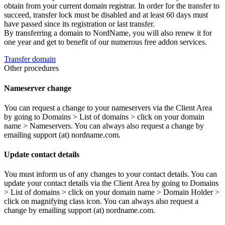
obtain from your current domain registrar. In order for the transfer to
succeed, transfer lock must be disabled and at least 60 days must
have passed since its registration or last transfer.
By transferring a domain to NordName, you will also renew it for
one year and get to benefit of our numerous free addon services.
Transfer domain
Other procedures
Nameserver change
You can request a change to your nameservers via the Client Area
by going to Domains > List of domains > click on your domain
name > Nameservers. You can always also request a change by
emailing support (at) nordname.com.
Update contact details
You must inform us of any changes to your contact details. You can
update your contact details via the Client Area by going to Domains
> List of domains > click on your domain name > Domain Holder >
click on magnifying class icon. You can always also request a
change by emailing support (at) nordname.com.