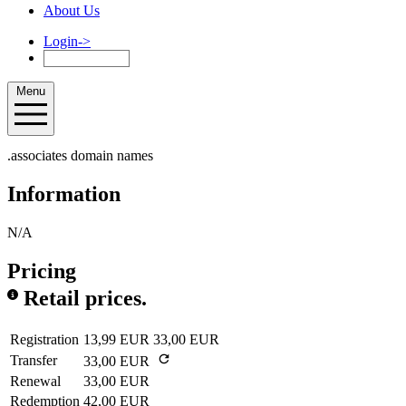
About Us
Login
->
Menu
.associates domain names
Information
N/A
Pricing
Retail prices.
Registration
13,99 EUR
33,00 EUR
Transfer
33,00 EUR
Renewal
33,00 EUR
Redemption
42,00 EUR