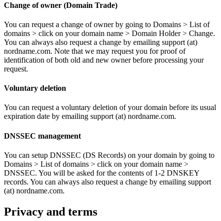
Change of owner (Domain Trade)
You can request a change of owner by going to Domains > List of
domains > click on your domain name > Domain Holder > Change.
You can always also request a change by emailing support (at)
nordname.com. Note that we may request you for proof of
identification of both old and new owner before processing your
request.
Voluntary deletion
You can request a voluntary deletion of your domain before its usual
expiration date by emailing support (at) nordname.com.
DNSSEC management
You can setup DNSSEC (DS Records) on your domain by going to
Domains > List of domains > click on your domain name >
DNSSEC. You will be asked for the contents of 1-2 DNSKEY
records. You can always also request a change by emailing support
(at) nordname.com.
Privacy and terms