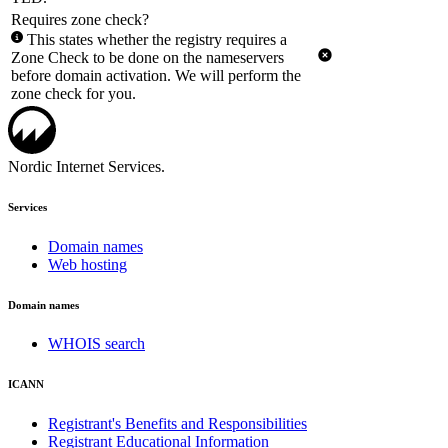
Requires zone check?
This states whether the registry requires a
Zone Check to be done on the nameservers
before domain activation. We will perform the
zone check for you.
Nordic Internet Services.
Services
Domain names
Web hosting
Domain names
WHOIS search
ICANN
Registrant's Benefits and Responsibilities
Registrant Educational Information