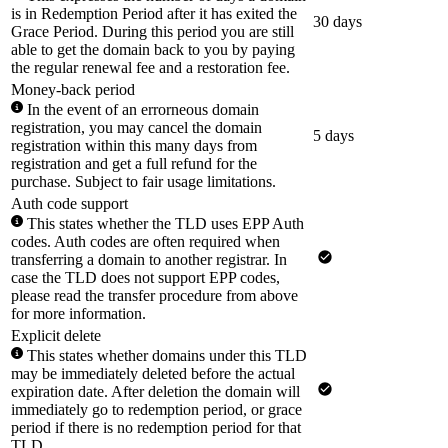
is in Redemption Period after it has exited the
30 days
Grace Period. During this period you are still
able to get the domain back to you by paying
the regular renewal fee and a restoration fee.
Money-back period
In the event of an errorneous domain
registration, you may cancel the domain
5 days
registration within this many days from
registration and get a full refund for the
purchase. Subject to fair usage limitations.
Auth code support
This states whether the TLD uses EPP Auth
codes. Auth codes are often required when
transferring a domain to another registrar. In
case the TLD does not support EPP codes,
please read the transfer procedure from above
for more information.
Explicit delete
This states whether domains under this TLD
may be immediately deleted before the actual
expiration date. After deletion the domain will
immediately go to redemption period, or grace
period if there is no redemption period for that
TLD.